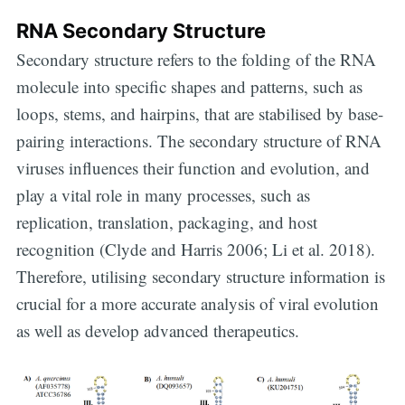
RNA Secondary Structure
Secondary structure refers to the folding of the RNA
molecule into specific shapes and patterns, such as
loops, stems, and hairpins, that are stabilised by base-
pairing interactions. The secondary structure of RNA
viruses influences their function and evolution, and
play a vital role in many processes, such as
replication, translation, packaging, and host
recognition (Clyde and Harris 2006; Li et al. 2018).
Therefore, utilising secondary structure information is
crucial for a more accurate analysis of viral evolution
as well as develop advanced therapeutics.