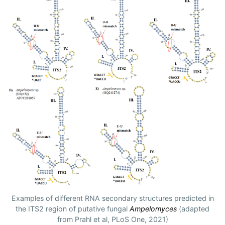
Examples of different RNA secondary structures predicted in
the ITS2 region of putative fungal
Ampelomyces
(adapted
from Prahl et al, PLoS One, 2021)