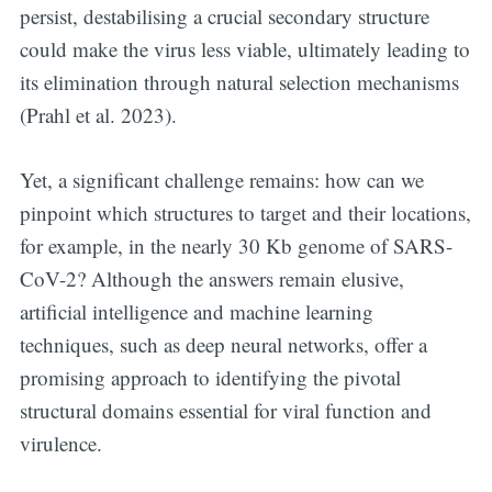
persist, destabilising a crucial secondary structure
could make the virus less viable, ultimately leading to
its elimination through natural selection mechanisms
(Prahl et al. 2023).
Yet, a significant challenge remains: how can we
pinpoint which structures to target and their locations,
for example, in the nearly 30 Kb genome of SARS-
CoV-2? Although the answers remain elusive,
artificial intelligence and machine learning
techniques, such as deep neural networks, offer a
promising approach to identifying the pivotal
structural domains essential for viral function and
virulence.