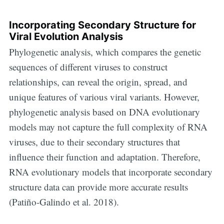
Incorporating Secondary Structure for
Viral Evolution Analysis
Phylogenetic analysis, which compares the genetic
sequences of different viruses to construct
relationships, can reveal the origin, spread, and
unique features of various viral variants. However,
phylogenetic analysis based on DNA evolutionary
models may not capture the full complexity of RNA
viruses, due to their secondary structures that
influence their function and adaptation. Therefore,
RNA evolutionary models that incorporate secondary
structure data can provide more accurate results
(Patiño-Galindo et al. 2018).