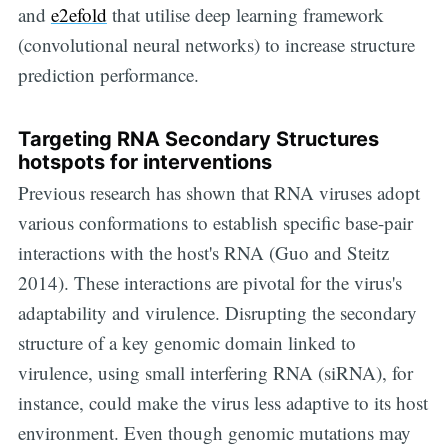
and
e2efold
that utilise deep learning framework
(convolutional neural networks) to increase structure
prediction performance.
Targeting RNA Secondary Structures
hotspots for interventions
Previous research has shown that RNA viruses adopt
various conformations to establish specific base-pair
interactions with the host's RNA (Guo and Steitz
2014). These interactions are pivotal for the virus's
adaptability and virulence. Disrupting the secondary
structure of a key genomic domain linked to
virulence, using small interfering RNA (siRNA), for
instance, could make the virus less adaptive to its host
environment. Even though genomic mutations may