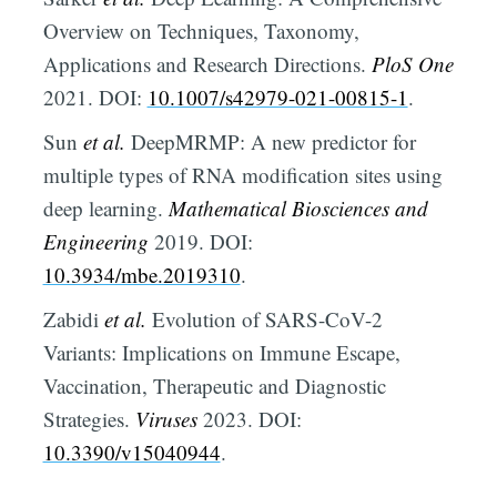
Overview on Techniques, Taxonomy,
Applications and Research Directions.
PloS One
2021. DOI:
10.1007/s42979-021-00815-1
.
Sun
et al.
DeepMRMP: A new predictor for
multiple types of RNA modification sites using
deep learning.
Mathematical Biosciences and
Engineering
2019. DOI:
10.3934/mbe.2019310
.
Zabidi
et al.
Evolution of SARS-CoV-2
Variants: Implications on Immune Escape,
Vaccination, Therapeutic and Diagnostic
Strategies.
Viruses
2023. DOI:
10.3390/v15040944
.