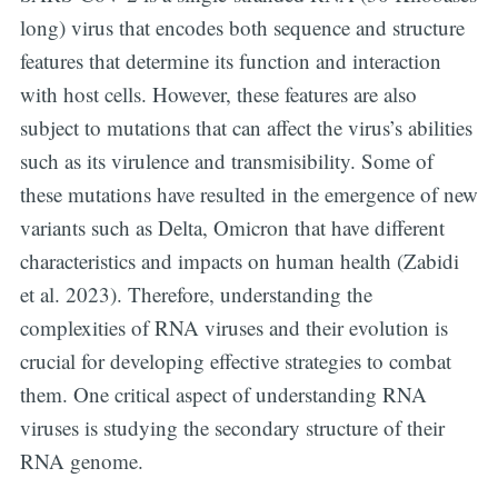
long) virus that encodes both sequence and structure
features that determine its function and interaction
with host cells. However, these features are also
subject to mutations that can affect the virus’s abilities
such as its virulence and transmisibility. Some of
these mutations have resulted in the emergence of new
variants such as Delta, Omicron that have different
characteristics and impacts on human health (Zabidi
et al. 2023). Therefore, understanding the
complexities of RNA viruses and their evolution is
crucial for developing effective strategies to combat
them. One critical aspect of understanding RNA
viruses is studying the secondary structure of their
RNA genome.