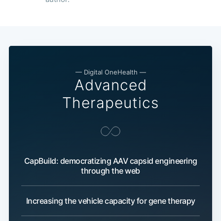
— Digital OneHealth —
Advanced
Therapeutics
CapBuild: democratizing AAV capsid engineering
through the web
Increasing the vehicle capacity for gene therapy