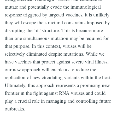
mutate and potentially evade the immunological
response triggered by targeted vaccines, it is unlikely
they will escape the structural constraints imposed by
disrupting the 'hit' structure. This is because more
than one simultaneous mutation may be required for
that purpose. In this context, viruses will be
selectively eliminated despite mutations. While we
have vaccines that protect against severe viral illness,
our new approach will enable us to reduce the
replication of new circulating variants within the host.
Ultimately, this approach represents a promising new
frontier in the fight against RNA viruses and could
play a crucial role in managing and controlling future
outbreaks.