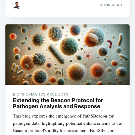
9 MIN READ
BIOINFORMATICS PRODUCTS
Extending the Beacon Protocol for
Pathogen Analysis and Response
This blog explores the emergence of PathSBeacon for
pathogen data, highlighting potential enhancements to the
Beacon protocol's utility for researchers. PathSBeacon