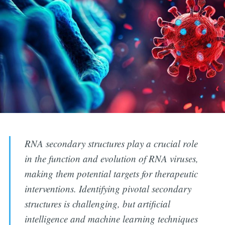
RNA secondary structures play a crucial role
in the function and evolution of RNA viruses,
making them potential targets for therapeutic
interventions. Identifying pivotal secondary
structures is challenging, but artificial
intelligence and machine learning techniques