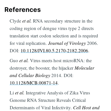
References
Clyde
et al.
RNA secondary structure in the
coding region of dengue virus type 2 directs
translation start codon selection and is required
for viral replication.
Journal of Virology
2006.
DOI:
10.1128/JVI.80.5.2170-2182.2006
.
Guo
et al.
Virus meets host microRNA: the
destroyer, the booster, the hijacker
Molecular
and Cellular Biology
2014. DOI:
10.1128/MCB.00871-14
.
Li
et al.
Integrative Analysis of Zika Virus
Genome RNA Structure Reveals Critical
Determinants of Viral Infectivity.
Cell Host and