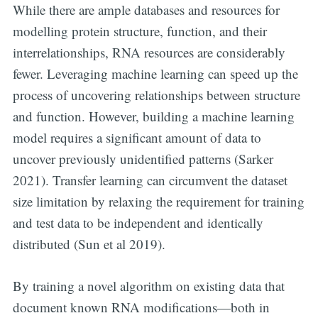
While there are ample databases and resources for
modelling protein structure, function, and their
interrelationships, RNA resources are considerably
fewer. Leveraging machine learning can speed up the
Subscribe to
process of uncovering relationships between structure
and function. However, building a machine learning
Digital
model requires a significant amount of data to
uncover previously unidentified patterns (Sarker
OneHealth
2021). Transfer learning can circumvent the dataset
size limitation by relaxing the requirement for training
Stay up to date! Get all the latest &
and test data to be independent and identically
greatest posts delivered straight to
distributed (Sun et al 2019).
your inbox
By training a novel algorithm on existing data that
document known RNA modifications—both in