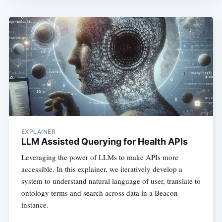
EXPLAINER
LLM Assisted Querying for Health APIs
Leveraging the power of LLMs to make APIs more
accessible. In this explainer, we iteratively develop a
system to understand natural language of user, translate to
ontology terms and search across data in a Beacon
instance.