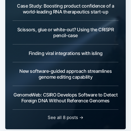
Case Study: Boosting product confidence of a
world-leading RNA therapeutics start-up
Scissors, glue or white-out? Using the CRISPR
pencil-case
Finding viral integrations with isling
New software-guided approach streamlines
genome editing capability
GenomeWeb: CSIRO Develops Software to Detect
Foreign DNA Without Reference Genomes
See all 8 posts →