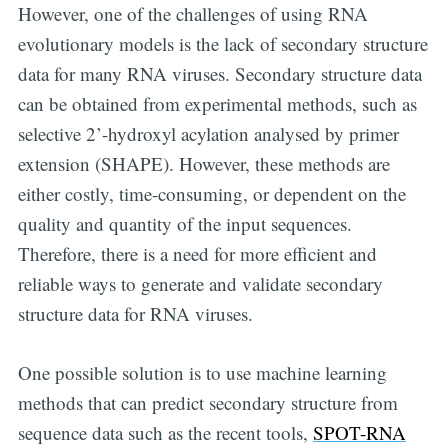
However, one of the challenges of using RNA
evolutionary models is the lack of secondary structure
data for many RNA viruses. Secondary structure data
can be obtained from experimental methods, such as
selective 2’-hydroxyl acylation analysed by primer
extension (SHAPE). However, these methods are
either costly, time-consuming, or dependent on the
quality and quantity of the input sequences.
Therefore, there is a need for more efficient and
reliable ways to generate and validate secondary
structure data for RNA viruses.
One possible solution is to use machine learning
methods that can predict secondary structure from
sequence data such as the recent tools,
SPOT-RNA