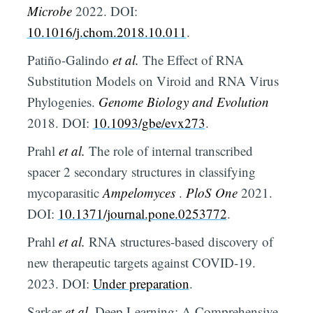
Microbe
2022. DOI:
10.1016/j.chom.2018.10.011
.
Patiño-Galindo
et al.
The Effect of RNA
Substitution Models on Viroid and RNA Virus
Phylogenies.
Genome Biology and Evolution
2018. DOI:
10.1093/gbe/evx273
.
Prahl
et al.
The role of internal transcribed
spacer 2 secondary structures in classifying
mycoparasitic
Ampelomyces
.
PloS One
2021.
DOI:
10.1371/journal.pone.0253772
.
Prahl
et al.
RNA structures-based discovery of
new therapeutic targets against COVID-19.
2023. DOI:
Under preparation
.
Sarker
et al.
Deep Learning: A Comprehensive