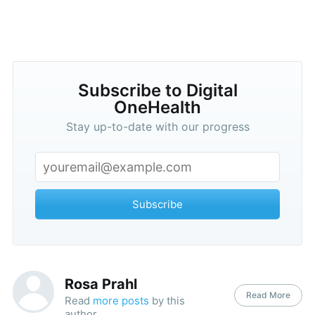
Subscribe to Digital
OneHealth
Stay up-to-date with our progress
Subscribe
Rosa Prahl
Read More
Read
more posts
by this
author.