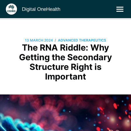
Digital OneHealth
/
13 MARCH 2024
ADVANCED THERAPEUTICS
The RNA Riddle: Why
Getting the Secondary
Structure Right is
Important