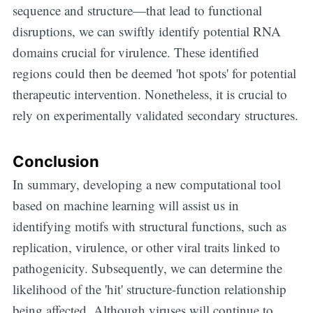
sequence and structure—that lead to functional
disruptions, we can swiftly identify potential RNA
Subscribe
domains crucial for virulence. These identified
regions could then be deemed 'hot spots' for potential
therapeutic intervention. Nonetheless, it is crucial to
rely on experimentally validated secondary structures.
Conclusion
In summary, developing a new computational tool
based on machine learning will assist us in
identifying motifs with structural functions, such as
replication, virulence, or other viral traits linked to
pathogenicity. Subsequently, we can determine the
likelihood of the 'hit' structure-function relationship
being affected. Although viruses will continue to