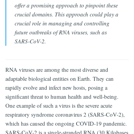
offer a promising approach to pinpoint these
crucial domains. This approach could play a
crucial role in managing and controlling
future outbreaks of RNA viruses, such as
SARS-CoV-2.
RNA viruses are among the most diverse and
adaptable biological entities on Earth. They can
rapidly evolve and infect new hosts, posing a
significant threat to human health and well-being.
One example of such a virus is the severe acute
respiratory syndrome coronavirus 2 (SARS-CoV-2),
which has caused the ongoing COVID-19 pandemic.
SARS-CoV-2 is a single-stranded RNA (30 Kilobases