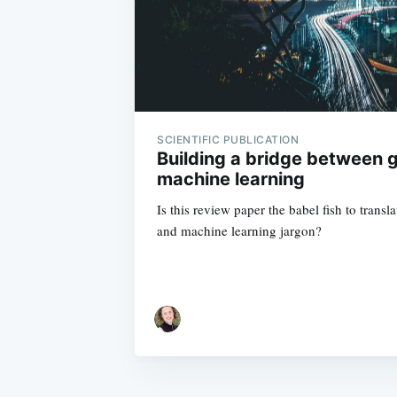
SCIENTIFIC PUBLICATION
Building a bridge between 
machine learning
Is this review paper the babel fish to tran
and machine learning jargon?