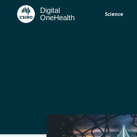
Digital
Science
OneHealth
Subscr
Stay u