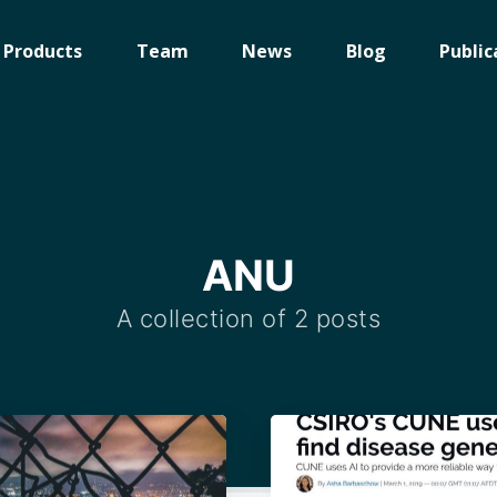
Products
Team
News
Blog
Public
ANU
A collection of 2 posts
ibe to Digital On
p to date! Get all the latest & greatest posts de