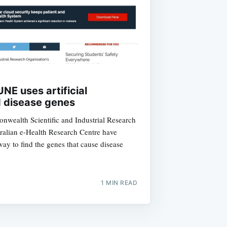
ibe
NE uses artificial
nd disease genes
wealth Scientific and Industrial Research
ralian e-Health Research Centre have
ay to find the genes that cause disease
1 MIN READ