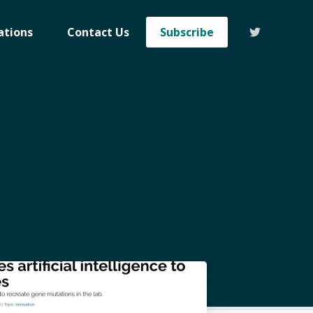
ations
Contact Us
Subscribe
eHealth
livered