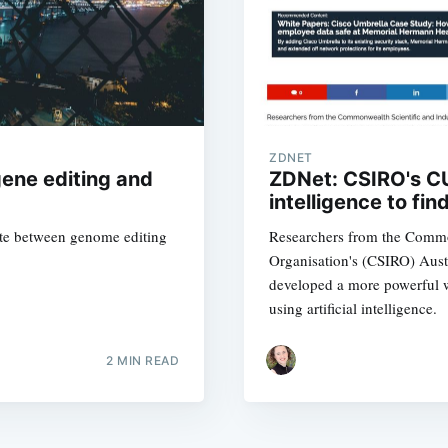
straight to your inbox
Subscr
ZDNET
gene editing and
ZDNet: CSIRO's CU
intelligence to fi
slate between genome editing
Researchers from the Common
Organisation's (CSIRO) Aust
developed a more powerful w
using artificial intelligence.
2 MIN READ