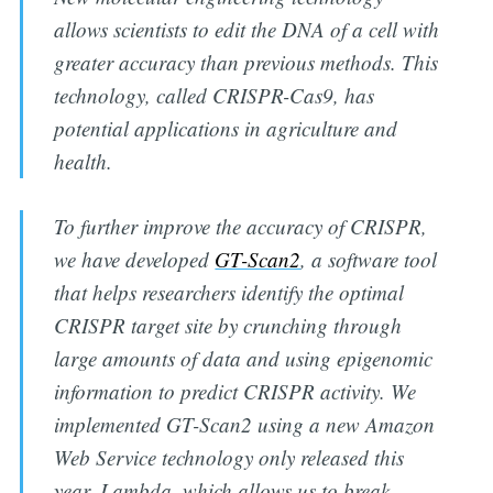
allows scientists to edit the DNA of a cell with
greater accuracy than previous methods. This
technology, called CRISPR-Cas9, has
potential applications in agriculture and
health.
To further improve the accuracy of CRISPR,
we have developed
GT-Scan2
, a software tool
that helps researchers identify the optimal
CRISPR target site by crunching through
large amounts of data and using epigenomic
information to predict CRISPR activity. We
implemented GT-Scan2 using a new Amazon
Web Service technology only released this
year, Lambda, which allows us to break