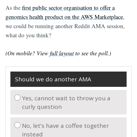
As the
first public sector organisation to offer a
genomics health product on the AWS Marketplace
,
we could be running another Reddit AMA session,
Subscribe
what do you think?
(On mobile? View
full layout
to see the poll.)
Should we do another AMA
Yes, cannot wait to throw you a
curly question
No, let's have a coffee together
instead