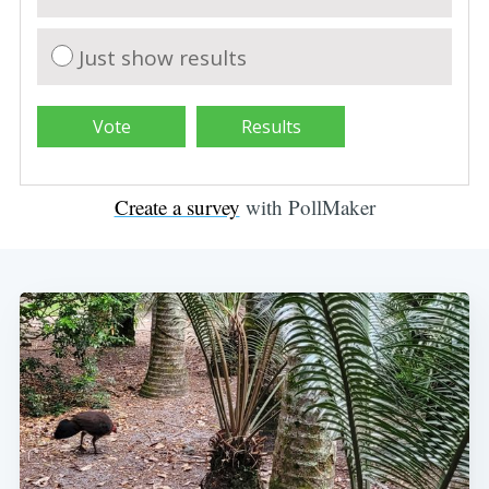
Just show results
Create a survey
with PollMaker