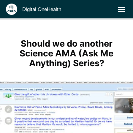
Digital OneHealth
Should we do another
Science AMA (Ask Me
Anything) Series?