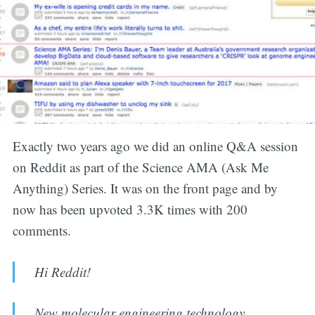
Exactly two years ago we did an online Q&A session
on Reddit as part of the Science AMA (Ask Me
Anything) Series. It was on the front page and by
now has been upvoted 3.3K times with 200
comments.
Hi Reddit!
New molecular engineering technology