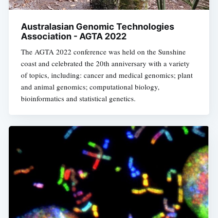
Australasian Genomic Technologies
Association - AGTA 2022
The AGTA 2022 conference was held on the Sunshine
coast and celebrated the 20th anniversary with a variety
of topics, including: cancer and medical genomics; plant
and animal genomics; computational biology,
bioinformatics and statistical genetics.