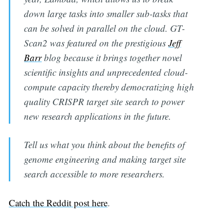
down large tasks into smaller sub-tasks that
can be solved in parallel on the cloud. GT-
Scan2 was featured on the prestigious
Jeff
Barr
blog because it brings together novel
scientific insights and unprecedented cloud-
Subscribe to
compute capacity thereby democratizing high
quality CRISPR target site search to power
Digital
new research applications in the future.
OneHealth
Tell us what you think about the benefits of
genome engineering and making target site
Stay up to date! Get all the latest &
search accessible to more researchers.
greatest posts delivered straight to
your inbox
Catch the Reddit post here
.